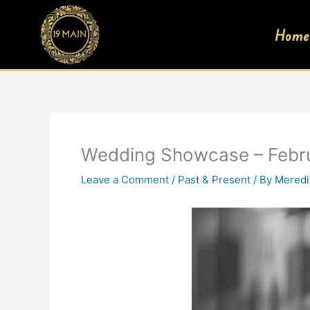
Skip
to
Home
content
Wedding Showcase – Febr
Leave a Comment
/
Past & Present
/ By
Meredi