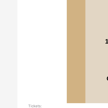
Tickets: