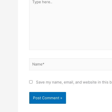
here..
Name*
Save my name, email, and website in this b