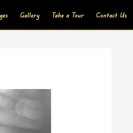
ges
Gallery
Take a Tour
Contact Us