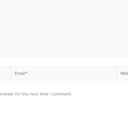
Email*
Webs
rowser for the next time I comment.