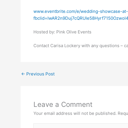
www.eventbrite.com/e/wedding-showcase-at
fbclid=IwAR2n9Duj7cQRUIe58Hyrf7150OzwoI
Hosted by: Pink Olive Events
Contact Carisa Lockery with any questions – 
←
Previous Post
Leave a Comment
Your email address will not be published.
Requ
Type