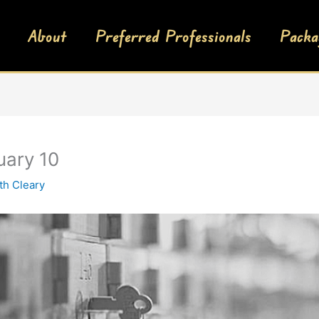
About
Preferred Professionals
Packa
uary 10
th Cleary