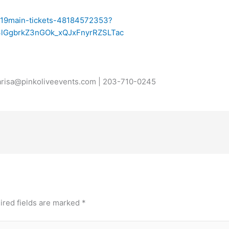
-19main-tickets-48184572353?
4lGgbrkZ3nGOk_xQJxFnyrRZSLTac
carisa@pinkoliveevents.com | 203-710-0245
ired fields are marked
*