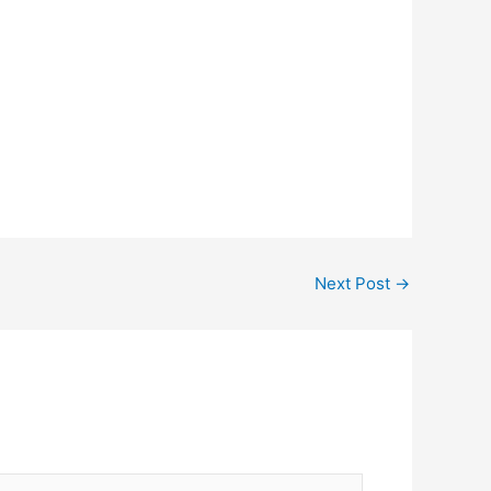
Next Post
→