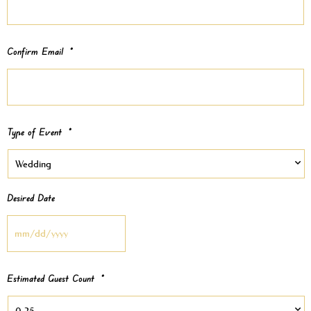
Confirm Email
*
Type of Event
*
Desired Date
Estimated Guest Count
*