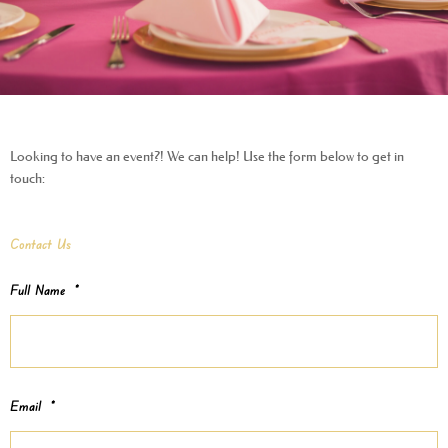
Looking to have an event?! We can help! Use the form below to get in
touch:
Contact Us
MM
Full Name
*
slash
DD
slash
YYYY
Email
*