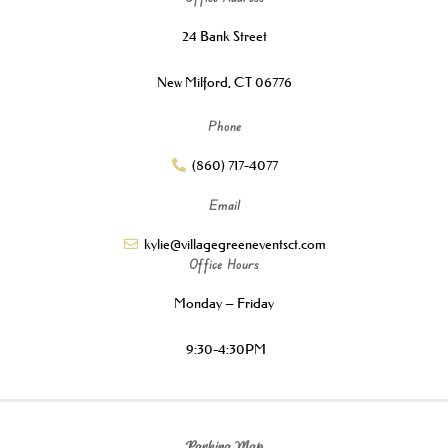
24 Bank Street
New Milford, CT 06776
Phone
(860) 717-4077
Email
kylie@villagegreeneventsct.com
Office Hours
Monday – Friday
9:30-4:30PM
Parking Map