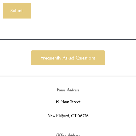
Frequently Asked Questions
Venue Address
19 Main Street
New Milford, CT 06776
Office Address