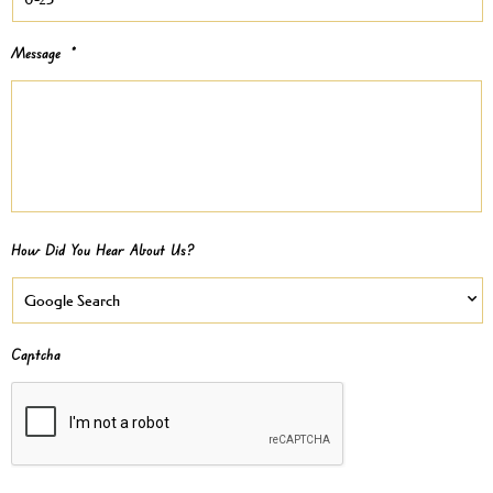
Message
*
How Did You Hear About Us?
Captcha