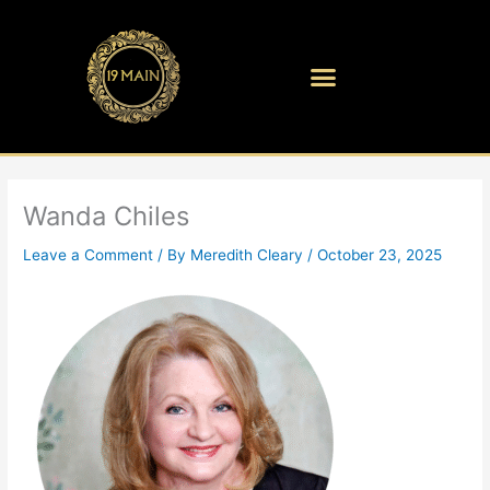
Skip
to
content
Wanda Chiles
Leave a Comment
/ By
Meredith Cleary
/
October 23, 2025