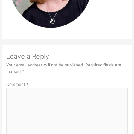
Leave a Reply
Your email address will not be published.
Required fields are
marked
*
Comment
*