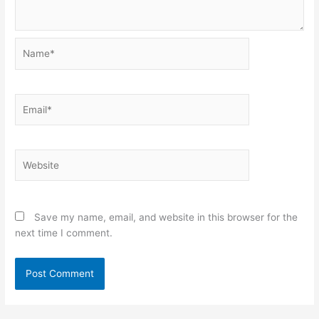
Name*
Email*
Website
Save my name, email, and website in this browser for the
next time I comment.