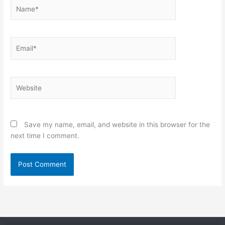
Name*
Email*
Website
Save my name, email, and website in this browser for the
next time I comment.