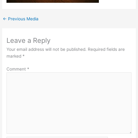
←
Previous Media
Leave a Reply
Your email address will not be published.
Required fields are
marked
*
Comment
*