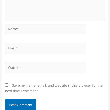
Name*
Email*
Website
Save my name, email, and website in this browser for the
next time I comment.