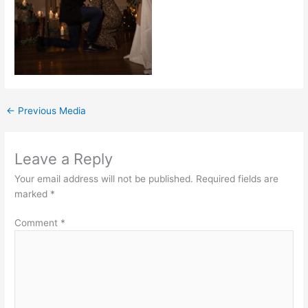
←
Previous Media
Leave a Reply
Your email address will not be published.
Required fields are
marked
*
Comment
*