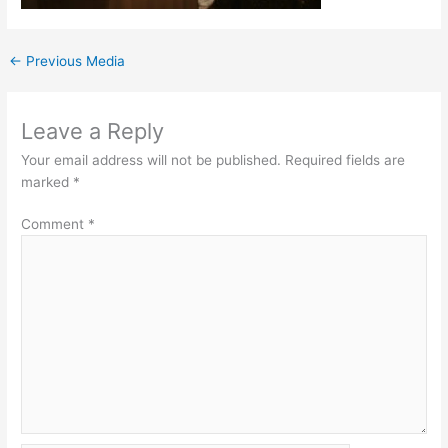
←
Previous Media
Leave a Reply
Your email address will not be published.
Required fields are
marked
*
Comment
*