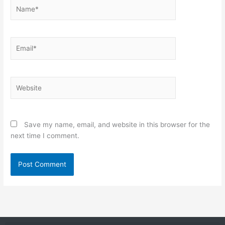
Name*
Email*
Website
Save my name, email, and website in this browser for the
next time I comment.