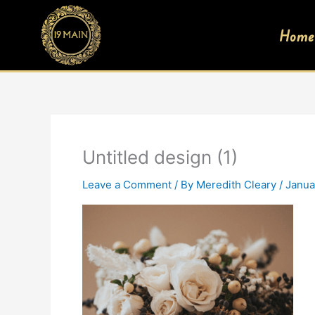
Skip
to
Home
content
Untitled design (1)
Leave a Comment
/ By
Meredith Cleary
/
Janua