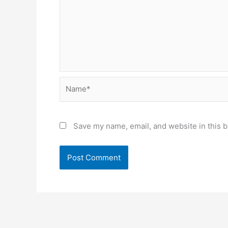
Name*
Save my name, email, and website in this b