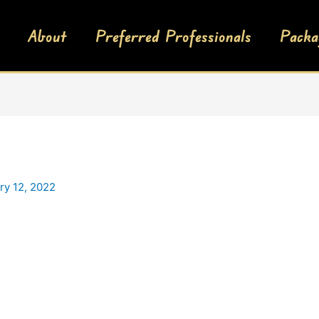
About
Preferred Professionals
Packa
ry 12, 2022