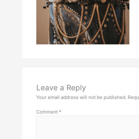
Leave a Reply
Your email address will not be published.
Requ
Comment
*