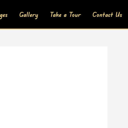
ges
Gallery
Take a Tour
Contact Us