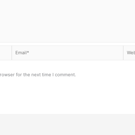
Email*
Webs
rowser for the next time I comment.