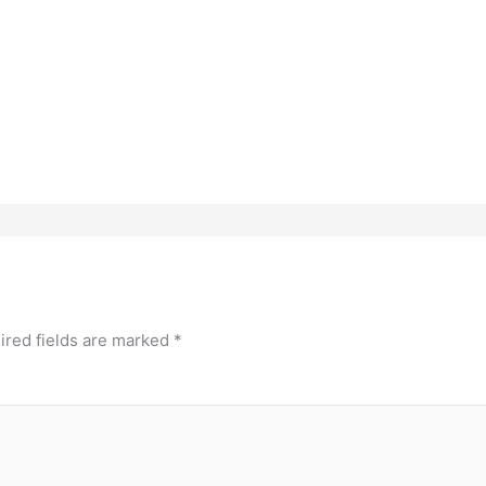
ired fields are marked
*