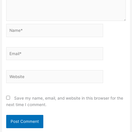
Name*
Email*
Website
Save my name, email, and website in this browser for the
next time I comment.