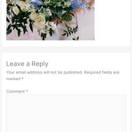
Leave a Reply
Your email address will not be published.
Required fields are
marked
*
Comment
*