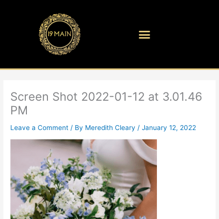
Skip
to
content
Screen Shot 2022-01-12 at 3.01.46
PM
Leave a Comment
/ By
Meredith Cleary
/
January 12, 2022