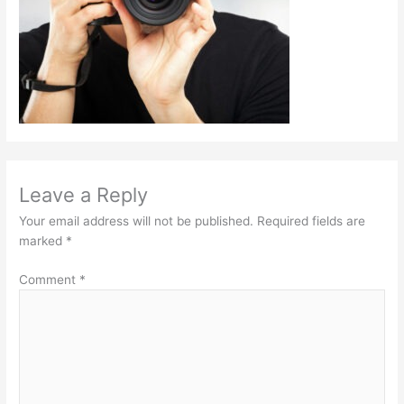
Leave a Reply
Your email address will not be published.
Required fields are
marked
*
Comment
*