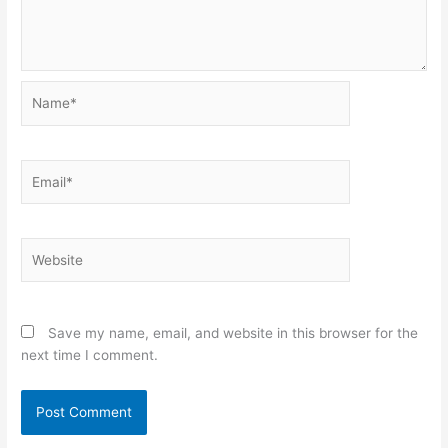
Name*
Email*
Website
Save my name, email, and website in this browser for the
next time I comment.