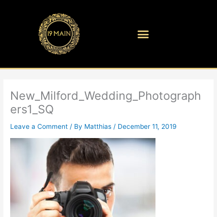
Skip
to
content
New_Milford_Wedding_Photograph
ers1_SQ
Leave a Comment
/ By
Matthias
/
December 11, 2019