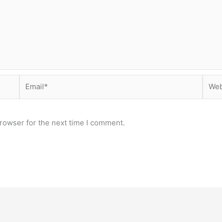
Email*
Webs
rowser for the next time I comment.