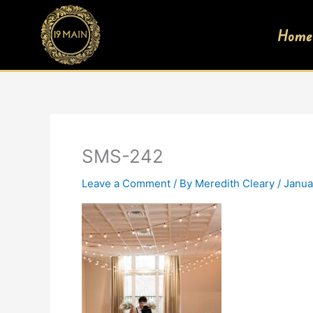
Skip
to
Home
content
SMS-242
Leave a Comment
/ By
Meredith Cleary
/
Janua