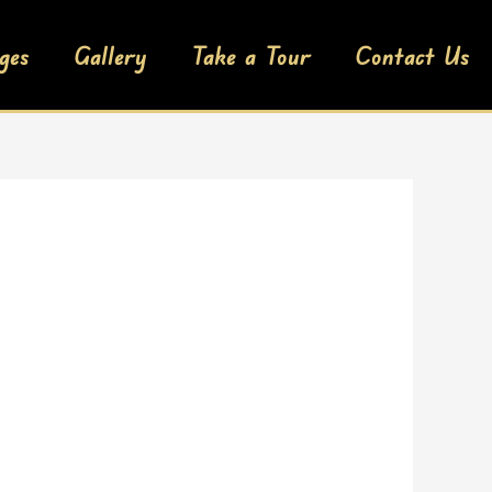
ges
Gallery
Take a Tour
Contact Us