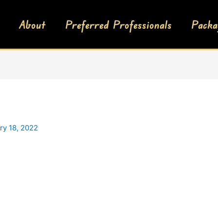
About
Preferred Professionals
Packa
ry 18, 2022