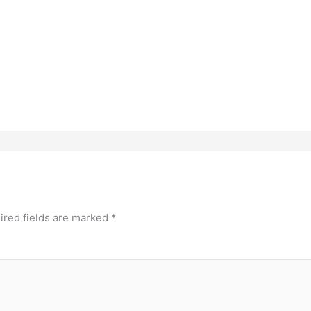
ired fields are marked
*