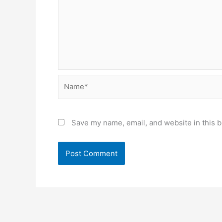
Name*
Save my name, email, and website in this b