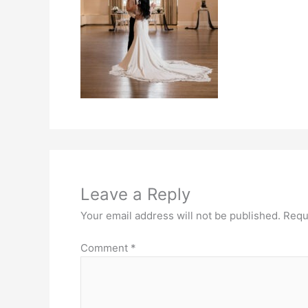
Leave a Reply
Your email address will not be published.
Requ
Comment
*