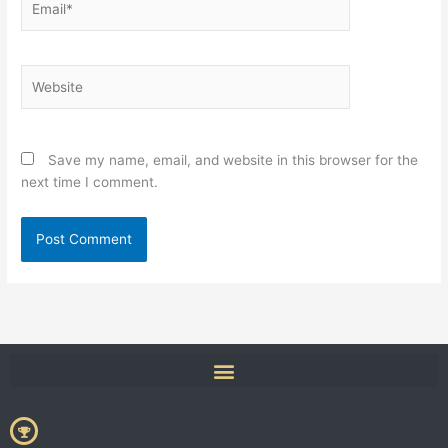
Website
Save my name, email, and website in this browser for the
next time I comment.