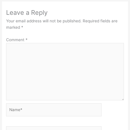
Leave a Reply
Your email address will not be published.
Required fields are
marked
*
Comment
*
Name*
Email*