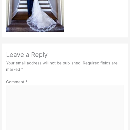
Leave a Reply
Your email address will not be published.
Required fields are
marked
*
Comment
*