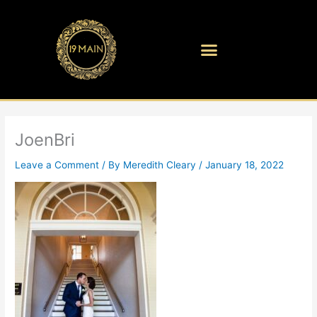
Skip
to
content
JoenBri
Leave a Comment
/ By
Meredith Cleary
/
January 18, 2022