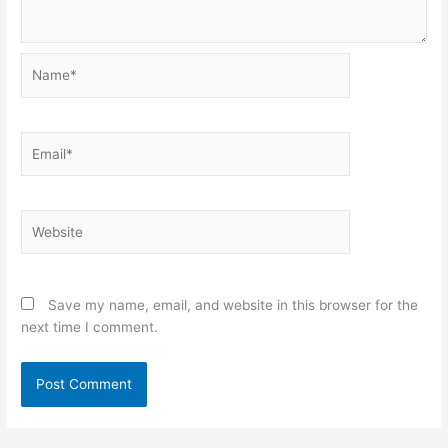
Name*
Email*
Website
Save my name, email, and website in this browser for the
next time I comment.