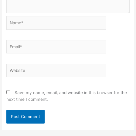
Name*
Email*
Website
Save my name, email, and website in this browser for the
next time I comment.