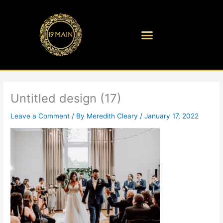
Skip
to
content
Untitled design (17)
Leave a Comment
/ By
Meredith Cleary
/
January 17, 2022