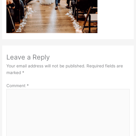
Leave a Reply
Your email address will not be published.
Required fields are
marked
*
Comment
*