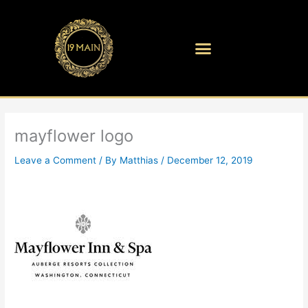
Skip
to
content
mayflower logo
Leave a Comment
/ By
Matthias
/
December 12, 2019