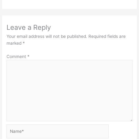
Leave a Reply
Your email address will not be published.
Required fields are
marked
*
Comment
*
Name*