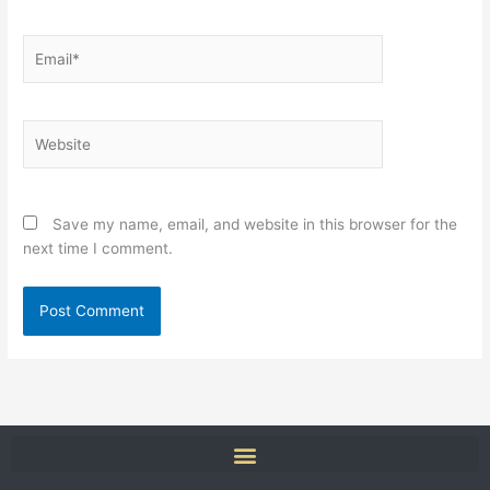
Email*
Website
Save my name, email, and website in this browser for the
next time I comment.