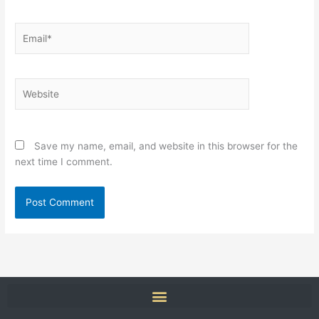
Email*
Website
Save my name, email, and website in this browser for the
next time I comment.