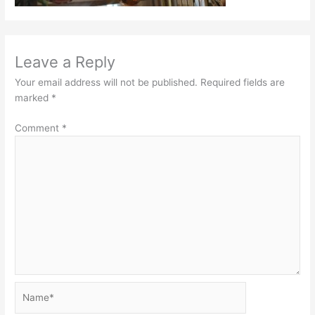
Leave a Reply
Your email address will not be published.
Required fields are
marked
*
Comment
*
Name*