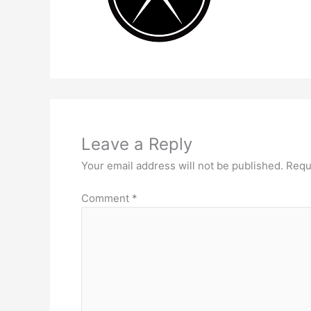
Leave a Reply
Your email address will not be published.
Requ
Comment
*