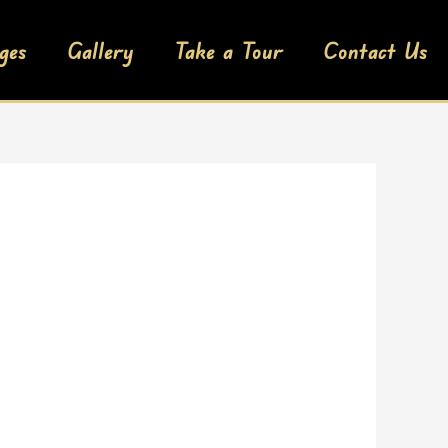
ges
Gallery
Take a Tour
Contact Us