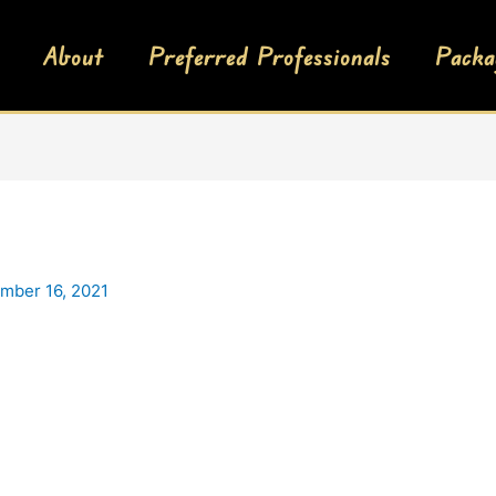
About
Preferred Professionals
Packa
mber 16, 2021