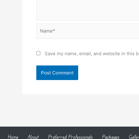
Name*
Save my name, email, and website in this b
Home
About
Preferred Professionals
Packages
Galle