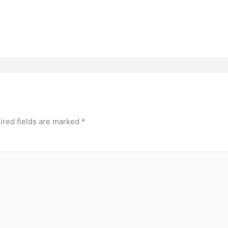
ired fields are marked
*