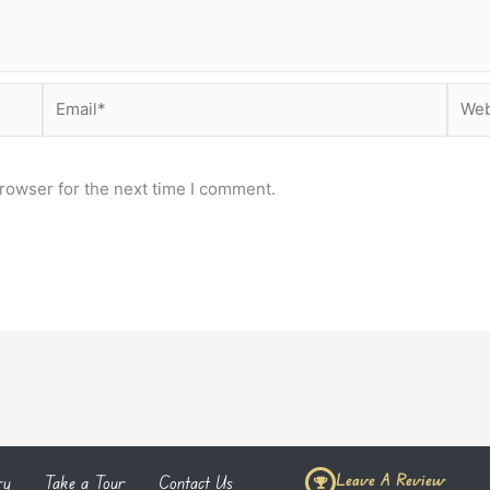
Email*
Webs
rowser for the next time I comment.
Leave A Review
ry
Take a Tour
Contact Us