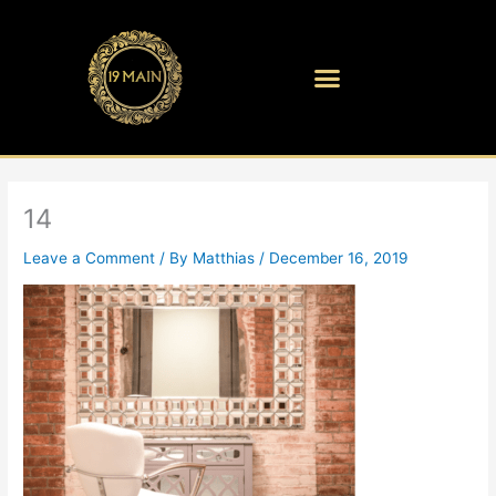
Skip
to
content
14
Leave a Comment
/ By
Matthias
/
December 16, 2019