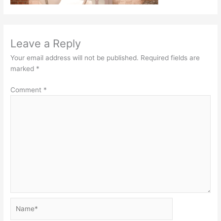
Leave a Reply
Your email address will not be published.
Required fields are
marked
*
Comment
*
Name*