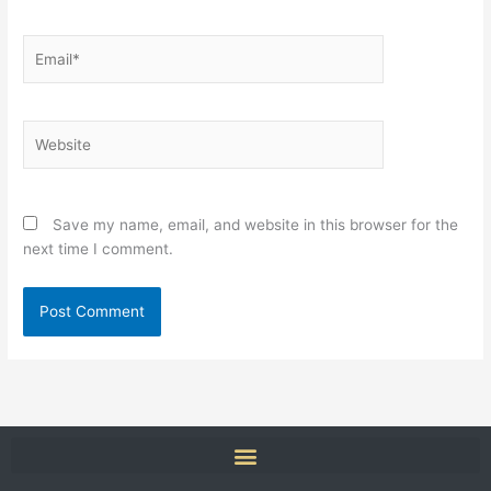
Email*
Website
Save my name, email, and website in this browser for the
next time I comment.