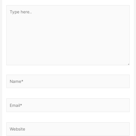
Type
here..
Name*
Email*
Website