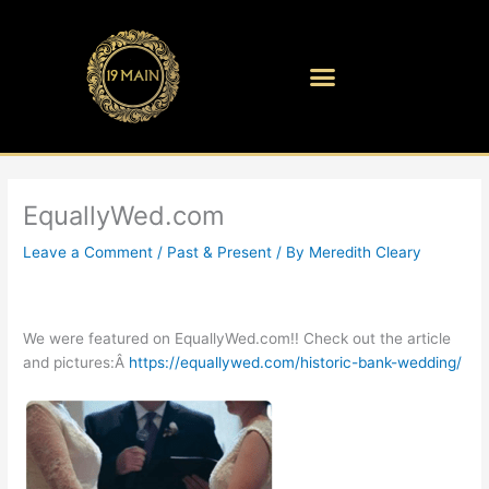
Skip
to
content
EquallyWed.com
Leave a Comment
/
Past & Present
/ By
Meredith Cleary
We were featured on EquallyWed.com!! Check out the article
and pictures:Â
https://equallywed.com/historic-bank-wedding/