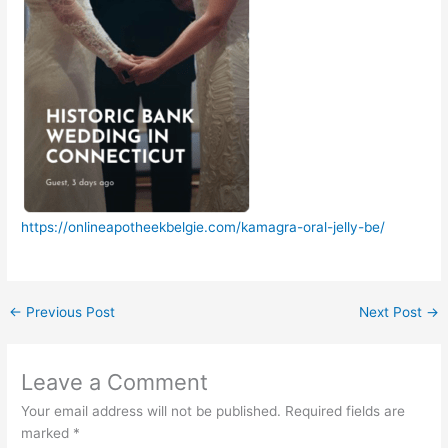
https://onlineapotheekbelgie.com/kamagra-oral-jelly-be/
←
Previous Post
Next Post
→
Leave a Comment
Your email address will not be published.
Required fields are
marked
*