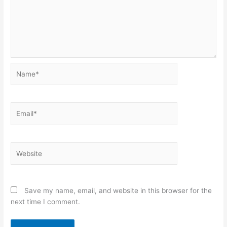
Name*
Email*
Website
Save my name, email, and website in this browser for the
next time I comment.