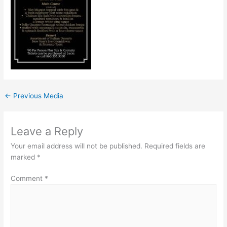
←
Previous Media
Leave a Reply
Your email address will not be published.
Required fields are
marked
*
Comment
*