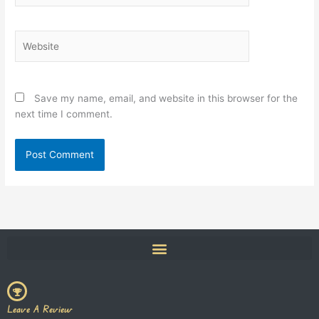
Website
Save my name, email, and website in this browser for the
next time I comment.
Leave A Review