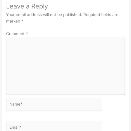
Leave a Reply
Your email address will not be published.
Required fields are
marked
*
Comment
*
Name*
Email*