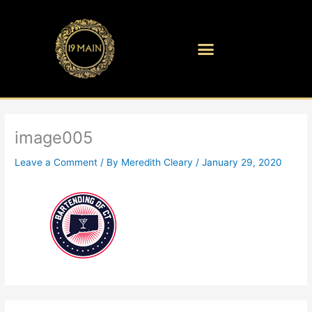
Skip
to
content
image005
Leave a Comment
/ By
Meredith Cleary
/
January 29, 2020