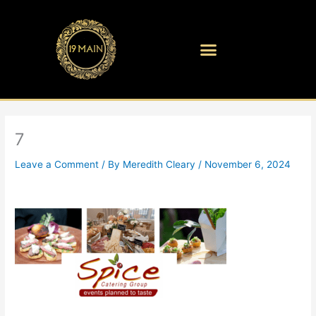
Skip
to
content
7
Leave a Comment
/ By
Meredith Cleary
/
November 6, 2024