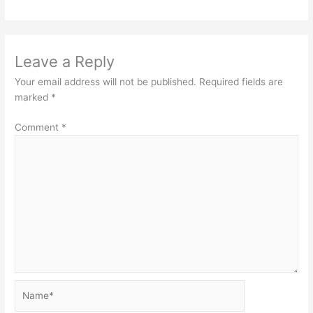
Leave a Reply
Your email address will not be published.
Required fields are
marked
*
Comment
*
Name*