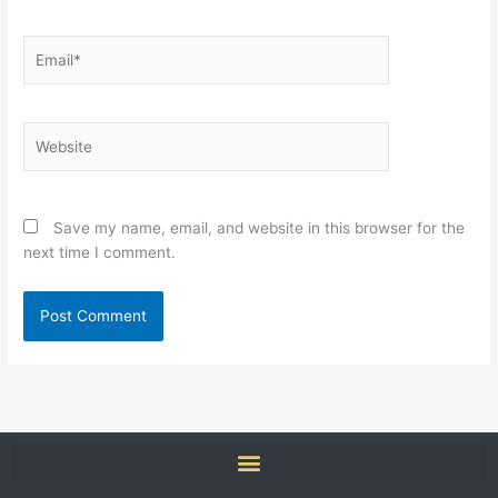
Email*
Website
Save my name, email, and website in this browser for the
next time I comment.