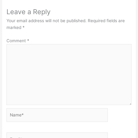
Leave a Reply
Your email address will not be published.
Required fields are
marked
*
Comment
*
Name*
Email*