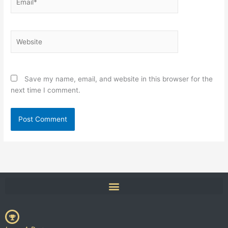
Website
Save my name, email, and website in this browser for the
next time I comment.