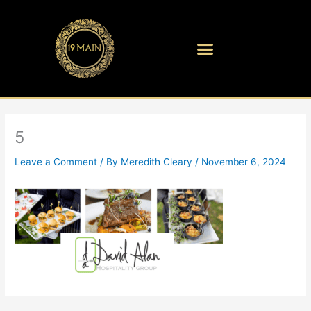
Skip
to
content
5
Leave a Comment
/ By
Meredith Cleary
/
November 6, 2024