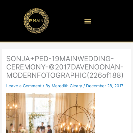
Skip
to
content
SONJA+PED-19MAINWEDDING-
CEREMONY-©2017DAVENOONAN-
MODERNFOTOGRAPHIC(226of188)
Leave a Comment
/ By
Meredith Cleary
/
December 28, 2017