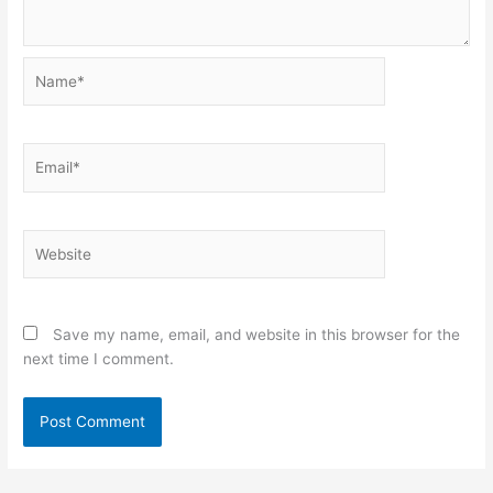
Name*
Email*
Website
Save my name, email, and website in this browser for the
next time I comment.