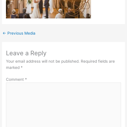
←
Previous Media
Leave a Reply
Your email address will not be published.
Required fields are
marked
*
Comment
*