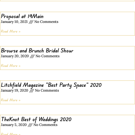
Proposal at 19Main
January 10, 2021
No Comments
Read More »
Browse and Brunch Bridal Show
January 20, 2020
No Comments
Read More »
Litchfield Magazine “Best Party Space” 2020
January 19, 2020
No Comments
Read More »
TheKnot Best of Weddings 2020
January 5, 2020
No Comments
Read More »