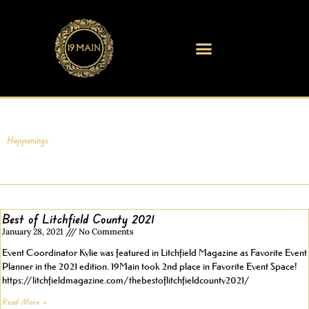
Skip
to
content
Happenings
Best of Litchfield County 2021
January 28, 2021
No Comments
Event Coordinator Kylie was featured in Litchfield Magazine as Favorite Event
Planner in the 2021 edition. 19Main took 2nd place in Favorite Event Space!
https://litchfieldmagazine.com/thebestoflitchfieldcounty2021/
Read More »