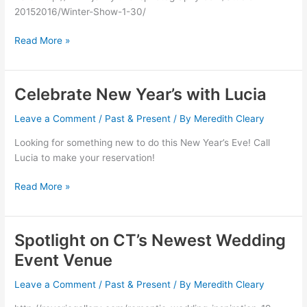
20152016/Winter-Show-1-30/
Read More »
Celebrate New Year’s with Lucia
Celebrate
New
Leave a Comment
/
Past & Present
/ By
Meredith Cleary
Year’s
with
Looking for something new to do this New Year’s Eve! Call
Lucia
Lucia to make your reservation!
Read More »
Spotlight on CT’s Newest Wedding
Spotlight
on
Event Venue
CT’s
Newest
Leave a Comment
/
Past & Present
/ By
Meredith Cleary
Wedding