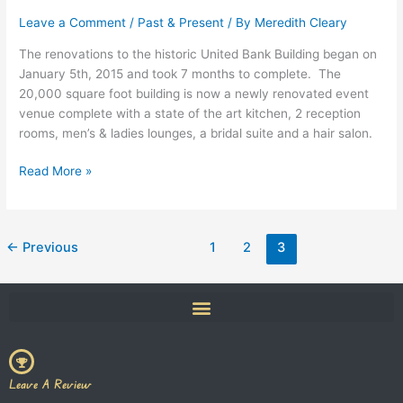
Event
Venue
Leave a Comment
/
Past & Present
/ By
Meredith Cleary
in
The renovations to the historic United Bank Building began on
Downtown
January 5th, 2015 and took 7 months to complete. The
New
20,000 square foot building is now a newly renovated event
Milford
venue complete with a state of the art kitchen, 2 reception
rooms, men’s & ladies lounges, a bridal suite and a hair salon.
Read More »
←
Previous
1
2
3
Leave A Review