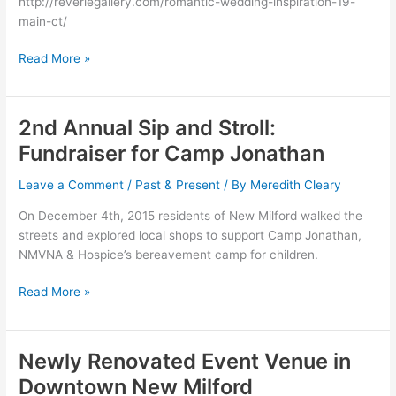
http://reveriegallery.com/romantic-wedding-inspiration-19-
Event
main-ct/
Venue
Read More »
2nd Annual Sip and Stroll:
2nd
Annual
Fundraiser for Camp Jonathan
Sip
and
Leave a Comment
/
Past & Present
/ By
Meredith Cleary
Stroll:
On December 4th, 2015 residents of New Milford walked the
Fundraiser
streets and explored local shops to support Camp Jonathan,
for
NMVNA & Hospice’s bereavement camp for children.
Camp
Jonathan
Read More »
Newly Renovated Event Venue in
Newly
Renovated
Downtown New Milford